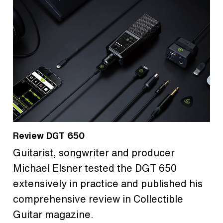
Review DGT 650
Guitarist, songwriter and producer
Michael Elsner tested the DGT 650
extensively in practice and published his
comprehensive review in Collectible
Guitar magazine.