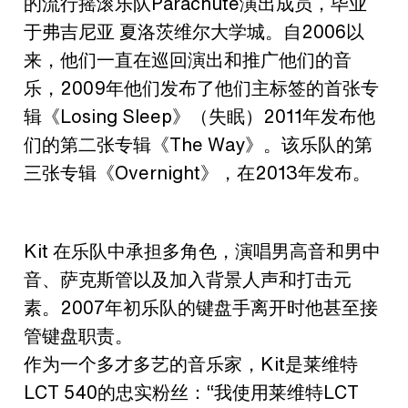
的流行摇滚乐队Parachute演出成员，毕业
于弗吉尼亚 夏洛茨维尔大学城。自2006以
来，他们一直在巡回演出和推广他们的音
乐，2009年他们发布了他们主标签的首张专
辑《Losing Sleep》（失眠）2011年发布他
们的第二张专辑《The Way》。该乐队的第
三张专辑《Overnight》，在2013年发布。
Kit 在乐队中承担多角色，演唱男高音和男中
音、萨克斯管以及加入背景人声和打击元
素。2007年初乐队的键盘手离开时他甚至接
管键盘职责。
作为一个多才多艺的音乐家，Kit是莱维特
LCT 540的忠实粉丝：“我使用莱维特LCT