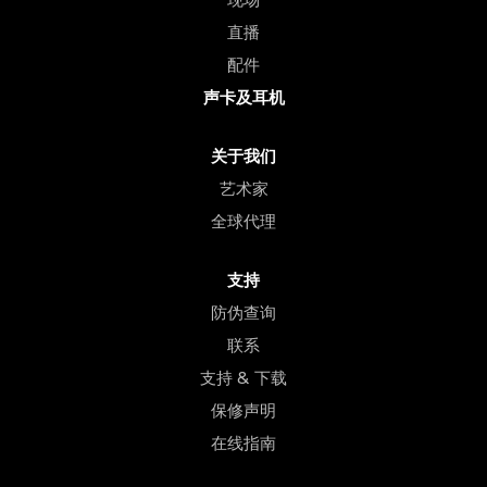
直播
配件
声卡及耳机
关于我们
艺术家
全球代理
支持
防伪查询
联系
支持 & 下载
保修声明
在线指南