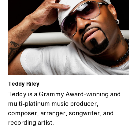
Teddy Riley
Teddy is a Grammy Award-winning and
multi-platinum music producer,
composer, arranger, songwriter, and
recording artist.