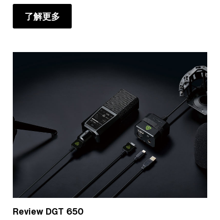
了解更多
Review DGT 650