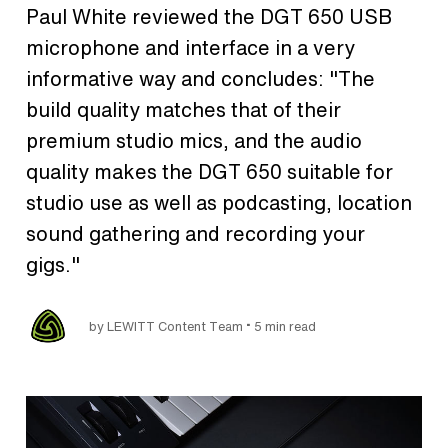
Paul White reviewed the DGT 650 USB
microphone and interface in a very
informative way and concludes: "The
build quality matches that of their
premium studio mics, and the audio
quality makes the DGT 650 suitable for
studio use as well as podcasting, location
sound gathering and recording your
gigs."
•
by LEWITT Content Team
5 min read