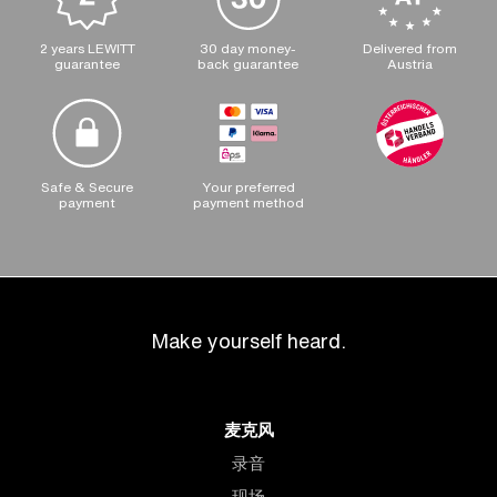
2 years LEWITT
30 day money-
Delivered from
guarantee
back guarantee
Austria
Safe & Secure
Your preferred
payment
payment method
Make yourself heard.
麦克风
录音
现场