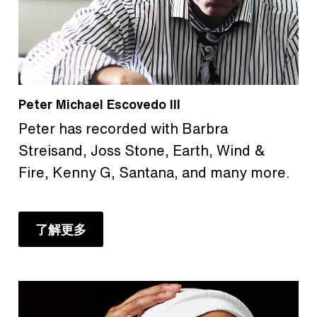
Peter Michael Escovedo III
Peter has recorded with Barbra
Streisand, Joss Stone, Earth, Wind &
Fire, Kenny G, Santana, and many more.
了解更多