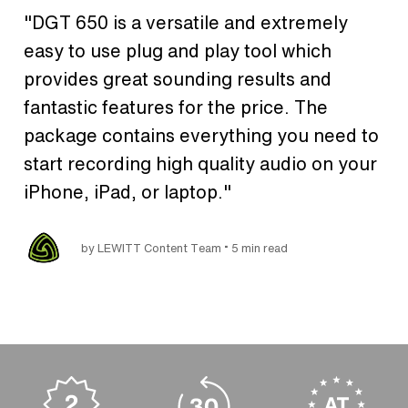
"DGT 650 is a versatile and extremely
easy to use plug and play tool which
provides great sounding results and
fantastic features for the price. The
package contains everything you need to
start recording high quality audio on your
iPhone, iPad, or laptop."
•
by LEWITT Content Team
5 min read