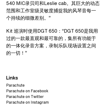
540 MIC录贝司和Leslie cab。其巨大的动态
范围和工作室级灵敏度捕捉我的风琴音每一
个持续的细微差别。”
Kit 巡演时使用DGT 650：“DGT 650是我用
过的一款最直观和最可靠的，集所有功能于
的一体化录音方案，录制乐队现场设置之间
的一切！”
Links
Parachute
Parachute on Facebook
Parachute on Twitter
Parachute on Instagram