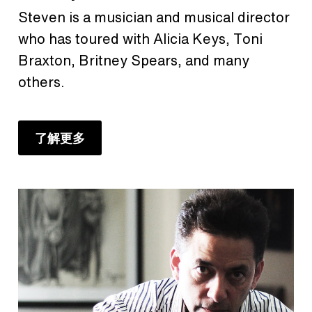
Steven is a musician and musical director
who has toured with Alicia Keys, Toni
Braxton, Britney Spears, and many
others.
了解更多