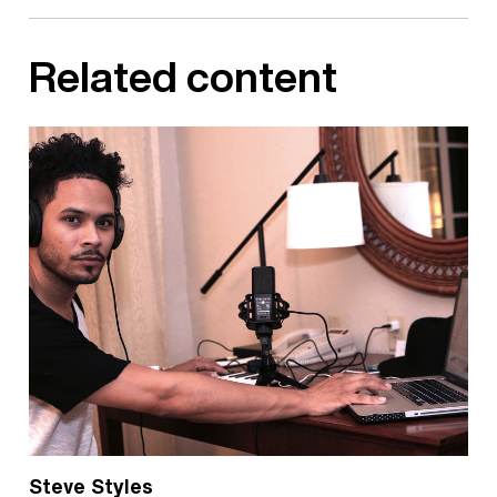
Related content
Steve Styles