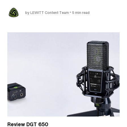
•
by LEWITT Content Team
5 min read
Review DGT 650