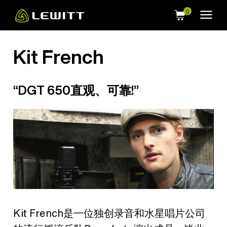
Skip
to
main
content
Kit French
“DGT 650直观、可靠!”
Kit French是一位独创录音和水星唱片公司